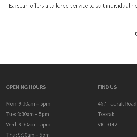
Earscan offers a tailored service to suit individual 
OPENING HOURS
FIND US
Mon: 9:30am – 5pm
467 Toorak Road
Tue: 9:30am – 5pm
Toorak
Wed: 9:30am – 5pm
VIC 3142
Thu: 9:30am – 5pm