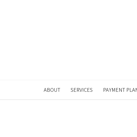
ABOUT
SERVICES
PAYMENT PLA