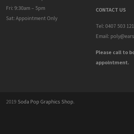
Fri: 9:30am – 5pm
CONTACT US
Sat: Appointment Only
Tel:
0407 503 121
Email:
poly@ears
Please call to b
appointment.
2019
Soda Pop Graphics Shop
.